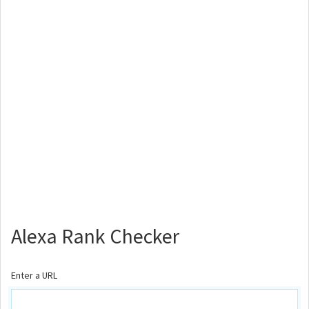
Alexa Rank Checker
Enter a URL