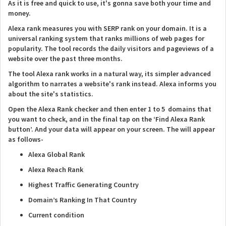
As it is free and quick to use, it's gonna save both your time and
money.
Alexa rank measures you with SERP rank on your domain. It is a
universal ranking system that ranks millions of web pages for
popularity. The tool records the daily visitors and pageviews of a
website over the past three months.
The tool Alexa rank works in a natural way, its simpler advanced
algorithm to narrates a website's rank instead. Alexa informs you
about the site's statistics.
Open the Alexa Rank checker and then enter 1 to 5 domains that
you want to check, and in the final tap on the ‘Find Alexa Rank
button’. And your data will appear on your screen. The will appear
as follows-
Alexa Global Rank
Alexa Reach Rank
Highest Traffic Generating Country
Domain’s Ranking In That Country
Current condition