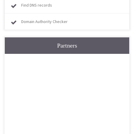
Find DNS records
Domain Authority Checker
Partners