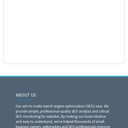
ABOUT US
Our aim to make search engine optimization (SEO) easy. We
provide simple, professional-quality SEO analysis and critical
SEO monitoring for websites. By making our tools intuitive
and easy to understand, we've helped thousands of small-
business owners, webmasters and SEO professionals improve