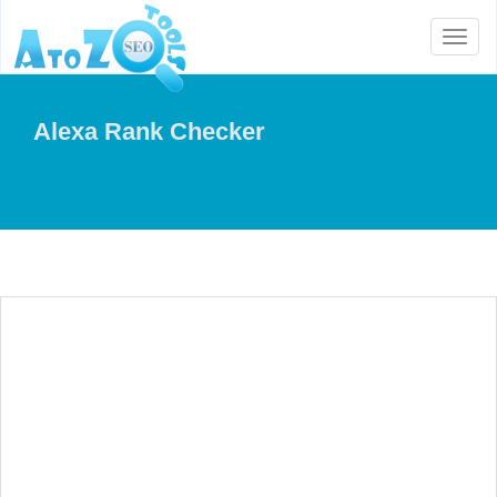
Toggl
naviga
Alexa Rank Checker