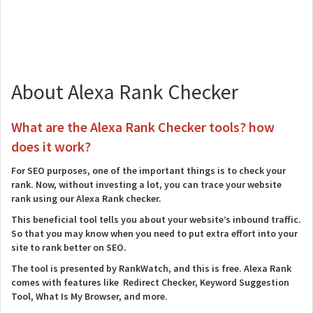
About Alexa Rank Checker
What are the Alexa Rank Checker tools? how
does it work?
For SEO purposes, one of the important things is to check your
rank. Now, without investing a lot, you can trace your website
rank using our Alexa Rank checker.
This beneficial tool tells you about your website’s inbound traffic.
So that you may know when you need to put extra effort into your
site to rank better on SEO.
The tool is presented by RankWatch, and this is free. Alexa Rank
comes with features like Redirect Checker, Keyword Suggestion
Tool, What Is My Browser, and more.