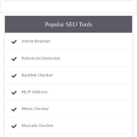
Popular SEO Tools
Article Rewriter
Robots.txt Generator
Backlink Checker
My IP Address
Whois Checker
Mozrank Checker