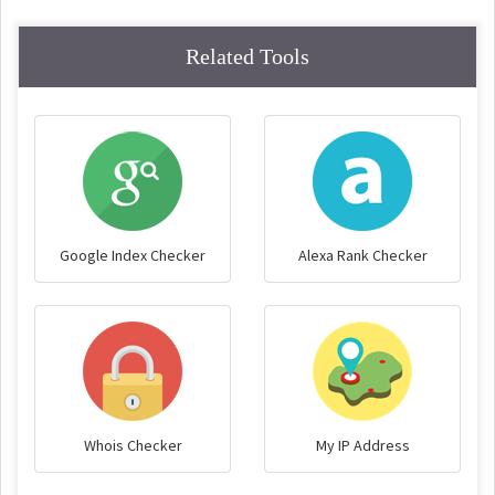
Related Tools
Google Index Checker
Alexa Rank Checker
Whois Checker
My IP Address