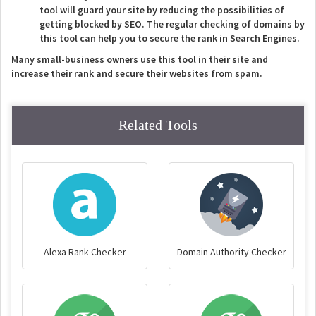
tool will guard your site by reducing the possibilities of
getting blocked by SEO. The regular checking of domains by
this tool can help you to secure the rank in Search Engines.
Many small-business owners use this tool in their site and
increase their rank and secure their websites from spam.
Related Tools
Alexa Rank Checker
Domain Authority Checker