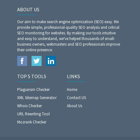
ABOUT US
Our aim to make search engine optimization (SEO) easy. We
provide simple, professional-quality SEO analysis and critical
SEO monitoring for websites. By making our tools intuitive
and easy to understand, we've helped thousands of small-
business owners, webmasters and SEO professionals improve
their online presence.
TOP 5 TOOLS
LINKS
Plagiarism Checker
Home
XML Sitemap Generator
Contact US
Whois Checker
About Us
URL Rewriting Tool
Mozrank Checker