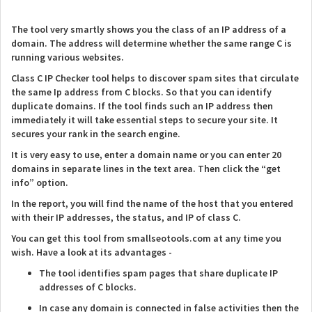
The tool very smartly shows you the class of an IP address of a
domain. The address will determine whether the same range C is
running various websites.
Class C IP Checker tool helps to discover spam sites that circulate
the same Ip address from C blocks. So that you can identify
duplicate domains. If the tool finds such an IP address then
immediately it will take essential steps to secure your site. It
secures your rank in the search engine.
It is very easy to use, enter a domain name or you can enter 20
domains in separate lines in the text area. Then click the “get
info” option.
In the report, you will find the name of the host that you entered
with their IP addresses, the status, and IP of class C.
You can get this tool from smallseotools.com at any time you
wish. Have a look at its advantages -
The tool identifies spam pages that share duplicate IP
addresses of C blocks.
In case any domain is connected in false activities then the