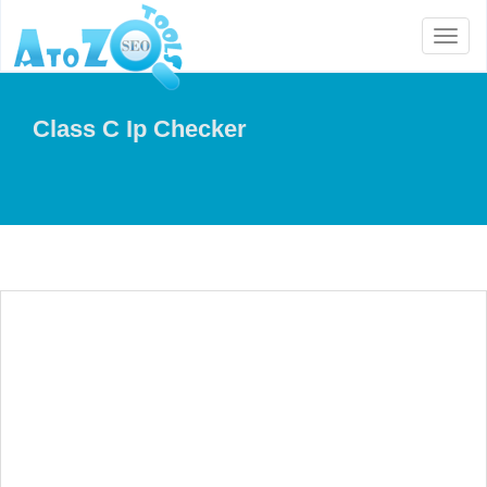
Toggl
naviga
Class C Ip Checker