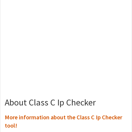
About Class C Ip Checker
More information about the Class C Ip Checker
tool!