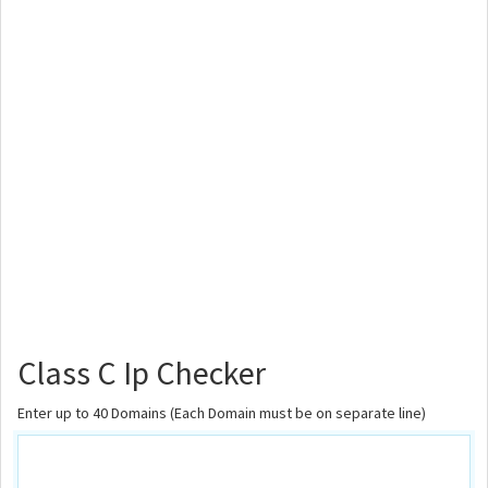
Class C Ip Checker
Enter up to 40 Domains (Each Domain must be on separate line)