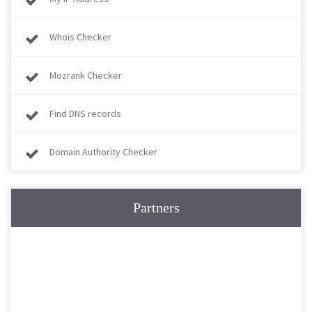
Whois Checker
Mozrank Checker
Find DNS records
Domain Authority Checker
Partners