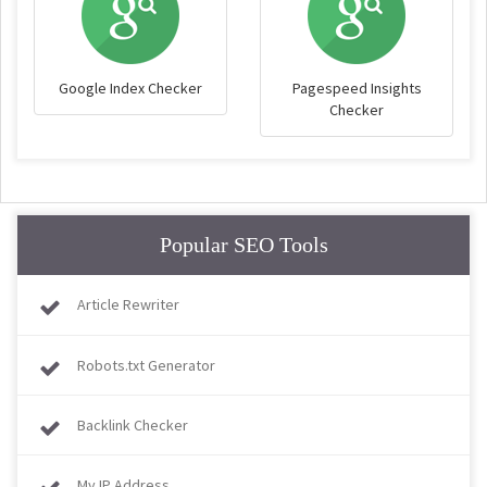
Google Index Checker
Pagespeed Insights
Checker
Popular SEO Tools
Article Rewriter
Robots.txt Generator
Backlink Checker
My IP Address